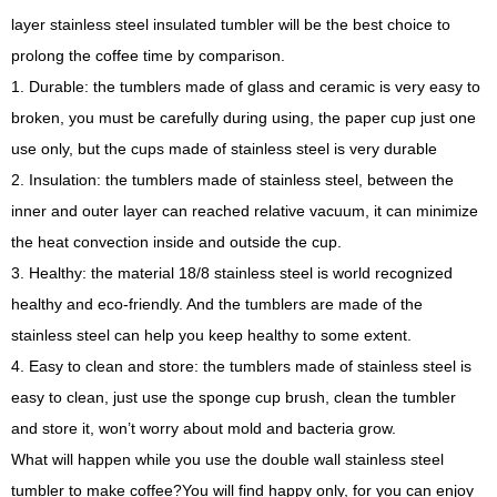
layer stainless steel insulated tumbler will be the best choice to
prolong the coffee time by comparison.
1.
Durable: the tumblers made of glass and ceramic is very easy to
broken, you must be carefully during using, the paper cup just one
use only, but the cups made of stainless steel is very durable
2.
Insulation: the tumblers made of stainless steel, between the
inner and outer layer can reached relative vacuum, it can minimize
the heat convection inside and outside the cup.
3.
Healthy: the material 18/8 stainless steel is world recognized
healthy and eco-friendly. And the tumblers are made of the
stainless steel can help you keep healthy to some extent.
4.
Easy to clean and store: the tumblers made of stainless steel is
easy to clean, just use the sponge cup brush, clean the tumbler
and store it, won
’
t worry about mold and bacteria grow.
What will happen while you use the double wall stainless steel
tumbler to make coffee?You will find happy only, for you can enjoy