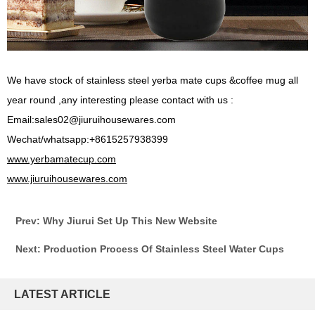
We have stock of stainless steel yerba mate cups &coffee mug all
year round ,any interesting please contact with us :
Email:sales02@jiuruihousewares.com
Wechat/whatsapp:+8615257938399
www.yerbamatecup.com
www.jiuruihousewares.com
Prev: Why Jiurui Set Up This New Website
Next: Production Process Of Stainless Steel Water Cups
LATEST ARTICLE