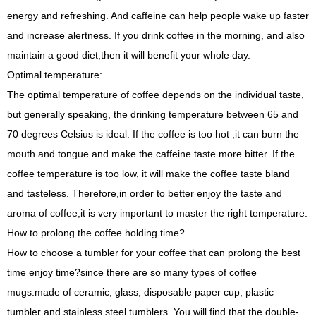
energy and refreshing. And caffeine can help people wake up faster
and increase alertness. If you drink coffee in the morning, and also
maintain a good diet,then it will benefit your whole day.
Optimal temperature:
The optimal temperature of coffee depends on the individual taste,
but generally speaking, the drinking temperature between 65 and
70 degrees Celsius is ideal. If the coffee is too hot ,it can burn the
mouth and tongue and make the caffeine taste more bitter. If the
coffee temperature is too low, it will make the coffee taste bland
and tasteless. Therefore,in order to better enjoy the taste and
aroma of coffee,it is very important to master the right temperature.
How to prolong the coffee holding time?
How to choose a tumbler for your coffee that can prolong the best
time enjoy time?since there are so many types of coffee
mugs:made of ceramic, glass, disposable paper cup, plastic
tumbler and stainless steel tumblers. You will find that the double-