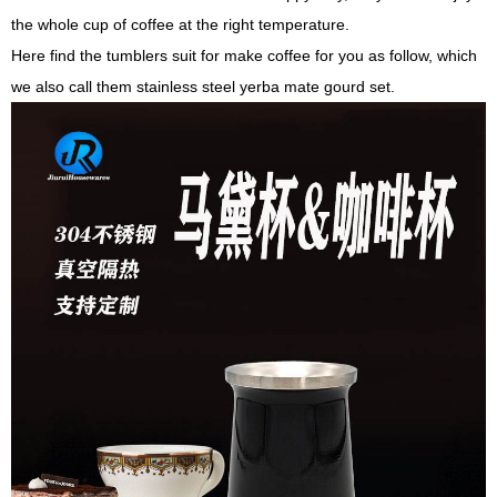
the whole cup of coffee at the right temperature.
Here find the tumblers suit for make coffee for you as follow, which
we also call them stainless steel yerba mate gourd set.