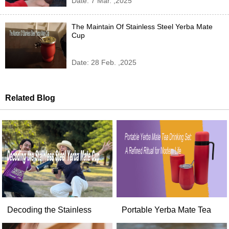
Date: 7 Mar. ,2025
The Maintain Of Stainless Steel Yerba Mate
Cup
Date: 28 Feb. ,2025
Related Blog
Decoding the Stainless
Portable Yerba Mate Tea