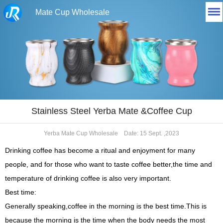
Mate Cup Wholesale
Stainless Steel Yerba Mate &Coffee Cup
Yerba Mate Cup Wholesale
Date: 15 Sept. ,2023
Drinking coffee has become a ritual and enjoyment for many
people, and for those who want to taste coffee better,the time and
temperature of drinking coffee is also very important.
Best time:
Generally speaking,coffee in the morning is the best time.This is
because the morning is the time when the body needs
the
most