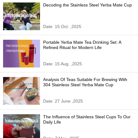
Decoding the Stainless Steel Yerba Mate Cup
Date: 15 Oct. ,2025
Portable Yerba Mate Tea Drinking Set: A
Refined Ritual for Modern Life
Date: 15 Aug. ,2025
Analysis Of Teas Suitable For Brewing With
304 Stainless Steel Yerba Mate Cup
Date: 27 June ,2025
The Influence of Stainless Steel Cups To Our
Daily Life